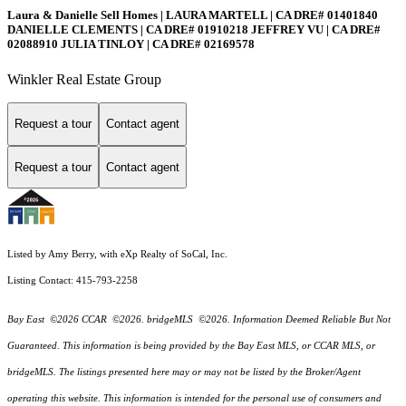
Laura & Danielle Sell Homes | LAURA MARTELL | CA DRE# 01401840
DANIELLE CLEMENTS | CA DRE# 01910218 JEFFREY VU | CA DRE#
02088910 JULIA TINLOY | CA DRE# 02169578
Winkler Real Estate Group
Request a tour
Contact agent
Request a tour
Contact agent
Listed by Amy Berry, with eXp Realty of SoCal, Inc.
Listing Contact: 415-793-2258
Bay East ©2026 CCAR ©2026. bridgeMLS ©2026. Information Deemed Reliable But Not
Guaranteed. This information is being provided by the Bay East MLS, or CCAR MLS, or
bridgeMLS. The listings presented here may or may not be listed by the Broker/Agent
operating this website. This information is intended for the personal use of consumers and