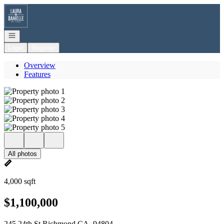
Go to: Homepage
Open navigation
Login
Register
Overview
Features
All photos
4,000 sqft
$1,100,000
245 24th St Richmond CA, 94804