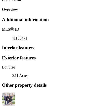
Overview
Additional information
MLS
Ⓡ
ID
41133471
Interior features
Exterior features
Lot Size
0.11 Acres
Other property details