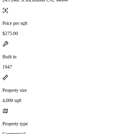
Price per sqft
$275.00
Built in
1947
Property size
4,000 sqft
Property type
Commercial