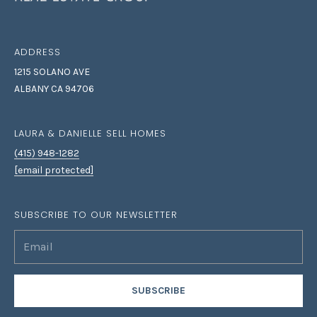
I
be processed in
accordance with
Laura & Danielle
M
Sell Homes's
Privacy Policy
. By
ADDRESS
O
checking the
box(es) below,
1215 SOLANO AVE
you consent to
N
receive
ALBANY CA 94706
communications
I
regarding your
real estate
inquiries and
LAURA & DANIELLE SELL HOMES
A
related
marketing and
(415) 948-1282
L
promotional
[email protected]
updates in the
manner selected
S
by you. For SMS
text messages,
SUBSCRIBE TO OUR NEWSLETTER
message
frequency varies.
B
Message and
data rates may
apply. You may
L
opt out of
receiving further
O
communications
SUBSCRIBE
from Laura &
Danielle Sell