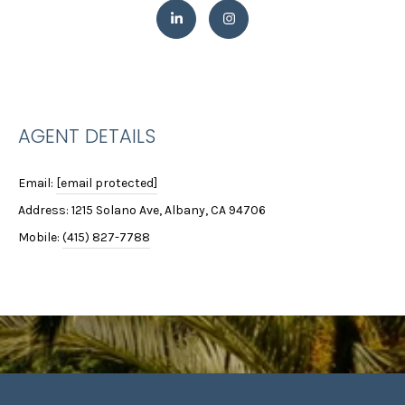
e
S
'
E
l
l
A
b
R
e
AGENT DETAILS
s
C
u
Email:
[email protected]
r
H
e
Address: 1215 Solano Ave, Albany, CA 94706
t
Mobile:
(415) 827-7788
H
o
g
O
e
M
t
b
E
a
c
V
k