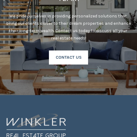
!
Y
G
We pride ourselves in providing personalized solutions that 
bring our clients closer to their dream properties and enhance 
U
their long-term wealth. Contact us today to discuss all your 
I
real estate needs!
D
CONTACT US
E
S
T
E
By providing your
contact
S
information to
Laura & Danielle
Sell Homes, your
T
personal
information will