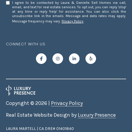
G
Homes at any
I agree to be contacted by Laura & Danielle Sell Homes via call,
time. To opt out
email, and text for real estate services. To opt out, you can reply 'stop'
of receiving SMS
at any time or reply 'help' for assistance. You can also click the
text messages,
unsubscribe link in the emails. Message and data rates may apply.
C
reply STOP to
Message frequency may vary.
Privacy Policy
.
unsubscribe.
O
Yes, I agree to
receive email or
N
phone call
CONNECT WITH US
communications
from Laura &
T
Danielle Sell
Homes.
A
Yes, I
agree to
C
receive
SMS text
messages
T
from Laura
& Danielle
U
Sell
Homes.
Copyright ©
2026
|
Privacy Policy
S
Real Estate Website Design by
Luxury Presence
SUBMIT
M
LAURA MARTELL | CA DRE# 01401840