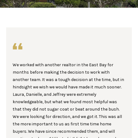
E
E
T
n
t
T
e
H
r
y
E
o
We worked with another realtor in the East Bay for
u
T
months before making the decision to work with
r
E
another team. It was a tough decision at the time, but in
c
hindsight we wish we would have made it much sooner.
o
A
Laura, Danielle, and Jeffrey were extremely
n
M
knowledgeable, but what we found most helpful was
t
that they did not sugar coat or beat around the bush.
a
We were looking for direction, and we got it. This was all
c
P
the more important to us as first time time home
t
buyers. We have since recommended them, and will
i
O