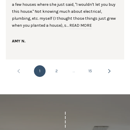
G
Homes at any
a few houses where she just said, "I wouldn't let you buy
time. To opt out
of receiving SMS
this house." Not knowing much about electrical,
text messages,
C
plumbing, etc. myself (I thought those things just grew
reply STOP to
unsubscribe.
when you planted a house), s…
READ MORE
O
Yes, I agree to
receive email or
N
phone call
AMY N.
communications
from Laura &
T
Danielle Sell
Homes.
A
Yes, I
agree to
1
2
…
15
C
receive
SMS text
messages
T
from Laura
& Danielle
U
Sell
Homes.
S
SUBMIT
M