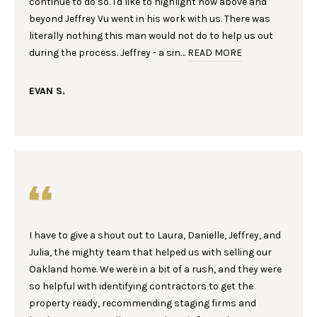
continue to do so. I'd like to highlight how above and
n
R
beyond Jeffrey Vu went in his work with us. There was
f
literally nothing this man would not do to help us out
o
T
during the process. Jeffrey - a sin…
READ MORE
r
F
m
a
EVAN S.
O
t
L
i
o
I
n
b
O
e
l
H
o
I have to give a shout out to Laura, Danielle, Jeffrey, and
w
O
Julia, the mighty team that helped us with selling our
a
Oakland home. We were in a bit of a rush, and they were
M
n
so helpful with identifying contractors to get the
d
E
property ready, recommending staging firms and
w