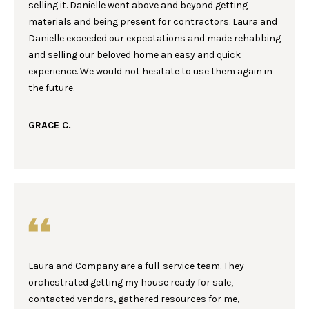
selling it. Danielle went above and beyond getting
A
t
materials and being present for contractors. Laura and
o
L
Danielle exceeded our expectations and made rehabbing
y
and selling our beloved home an easy and quick
U
o
experience. We would not hesitate to use them again in
u
A
the future.
a
T
s
GRACE C.
s
I
o
o
O
n
N
a
s
w
C
e
I
c
Laura and Company are a full-service team. They
a
orchestrated getting my house ready for sale,
T
n
contacted vendors, gathered resources for me,