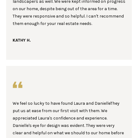
landscapers as well. We were kept informed on progress
e
S
on our home, despite being out of the area for a time.
'
E
They were responsive and so helpful. I can't recommend
l
them enough for your real estate needs.
l
A
b
R
KATHY H.
e
s
C
u
r
H
e
t
H
o
g
O
e
We feel so lucky to have found Laura and DanielleThey
M
t
put us at ease from our first visit with them. We
b
E
appreciated Laura's confidence and experience.
a
Danielle's eye for design was evident. They were very
c
V
clear and helpful on what we should to our home before
k