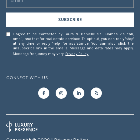
-
1
SUBSCRIBE
2
8
I agree to be contacted by Laura & Danielle Sell Homes via call,
2
email, and text for real estate services. To opt out, you can reply 'stop'
at any time or reply 'help' for assistance. You can also click the
unsubscribe link in the emails. Message and data rates may apply.
[
Message frequency may vary.
Privacy Policy
.
e
m
a
CONNECT WITH US
i
l
p
r
o
t
e