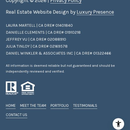
Copyright ©
2026
|
Privacy Policy
c
t
Real Estate Website Design by
Luxury Presence
e
d
LAURA MARTELL | CA DRE# 01401840
]
DANIELLE CLEMENTS | CA DRE# 01910218
JEFFREY VU | CA DRE# 02088910
JULIA TINLOY | CA DRE# 02169578
DANIEL WINKLER & ASSOCIATES INC | CA DRE# 01322466
A
D
All information is deemed reliable but not guaranteed and should be
D
independently reviewed and verified.
R
E
S
S
HOME
MEET THE TEAM
PORTFOLIO
TESTIMONIALS
CONTACT US
1
2