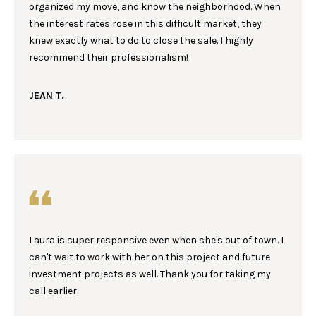
!
Y
organized my move, and know the neighborhood. When
the interest rates rose in this difficult market, they
G
knew exactly what to do to close the sale. I highly
U
recommend their professionalism!
I
JEAN T.
D
E
S
T
E
Laura is super responsive even when she's out of town. I
By providing your
contact
can't wait to work with her on this project and future
S
information to
investment projects as well. Thank you for taking my
Laura & Danielle
Sell Homes, your
T
call earlier.
personal
information will