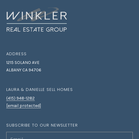
S
L
E
L
L
H
O
ADDRESS
M
1215 SOLANO AVE
E
ALBANY CA 94706
S
(
LAURA & DANIELLE SELL HOMES
4
(415) 948-1282
1
[email protected]
5
)
9
SUBSCRIBE TO OUR NEWSLETTER
4
8