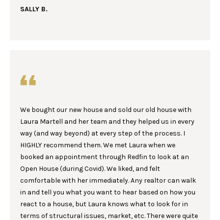
I
be processed in
SALLY B.
accordance with
Laura & Danielle
M
Sell Homes's
Privacy Policy
. By
O
checking the
box(es) below,
you consent to
N
receive
communications
I
regarding your
real estate
inquiries and
A
related
marketing and
We bought our new house and sold our old house with
L
promotional
updates in the
Laura Martell and her team and they helped us in every
manner selected
S
way (and way beyond) at every step of the process. I
by you. For SMS
text messages,
HIGHLY recommend them. We met Laura when we
message
booked an appointment through Redfin to look at an
frequency varies.
B
Message and
Open House (during Covid). We liked, and felt
data rates may
apply. You may
comfortable with her immediately. Any realtor can walk
L
opt out of
in and tell you what you want to hear based on how you
receiving further
O
communications
react to a house, but Laura knows what to look for in
from Laura &
terms of structural issues, market, etc. There were quite
Danielle Sell