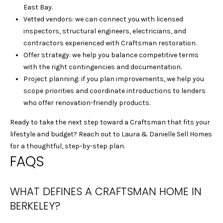
E
East Bay.
L
Vetted vendors: we can connect you with licensed
L
inspectors, structural engineers, electricians, and
E
contractors experienced with Craftsman restoration.
C
Offer strategy: we help you balance competitive terms
L
with the right contingencies and documentation.
E
Project planning: if you plan improvements, we help you
M
scope priorities and coordinate introductions to lenders
E
who offer renovation-friendly products.
N
Ready to take the next step toward a Craftsman that fits your
T
lifestyle and budget? Reach out to
Laura & Danielle Sell Homes
S
for a thoughtful, step-by-step plan.
|
FAQS
C
A
D
WHAT DEFINES A CRAFTSMAN HOME IN
R
BERKELEY?
E
#