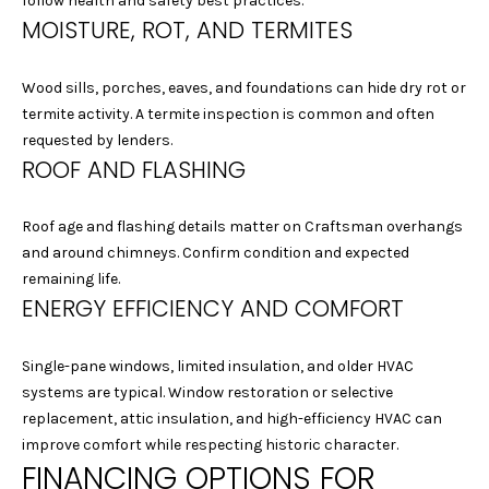
G
follow health and safety best practices.
Homes at any
MOISTURE, ROT, AND TERMITES
time. To opt out
of receiving SMS
text messages,
C
reply STOP to
Wood sills, porches, eaves, and foundations can hide dry rot or
unsubscribe.
O
termite activity. A termite inspection is common and often
Yes, I agree to
receive email or
requested by lenders.
N
phone call
ROOF AND FLASHING
communications
from Laura &
T
Danielle Sell
Homes.
Roof age and flashing details matter on Craftsman overhangs
A
Yes, I
and around chimneys. Confirm condition and expected
agree to
C
remaining life.
receive
SMS text
ENERGY EFFICIENCY AND COMFORT
messages
T
from Laura
& Danielle
U
Sell
Single-pane windows, limited insulation, and older HVAC
Homes.
systems are typical. Window restoration or selective
S
replacement, attic insulation, and high-efficiency HVAC can
SUBMIT
improve comfort while respecting historic character.
FINANCING OPTIONS FOR
M