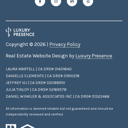
Copyright ©
2026
|
Privacy Policy
Real Estate Website Design by
Luxury Presence
LAURA MARTELL | CA DRE# 01401840
DANIELLE CLEMENTS | CA DRE# 01910218
JEFFREY VU | CA DRE# 02088910
JULIA TINLOY | CA DRE# 02169578
DANIEL WINKLER & ASSOCIATES INC | CA DRE# 01322466
All information is deemed reliable but not guaranteed and should be
independently reviewed and verified.