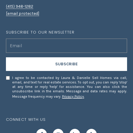
(415) 948-1282
[email protected]
SUBSCRIBE TO OUR NEWSLETTER
SUBSCRIBE
I agree to be contacted by Laura & Danielle Sell Homes via call,
email, and text for real estate services. To opt out, you can reply 'stop'
at any time or reply 'help' for assistance. You can also click the
unsubscribe link in the emails. Message and data rates may apply.
Message frequency may vary.
Privacy Policy
.
CONNECT WITH US