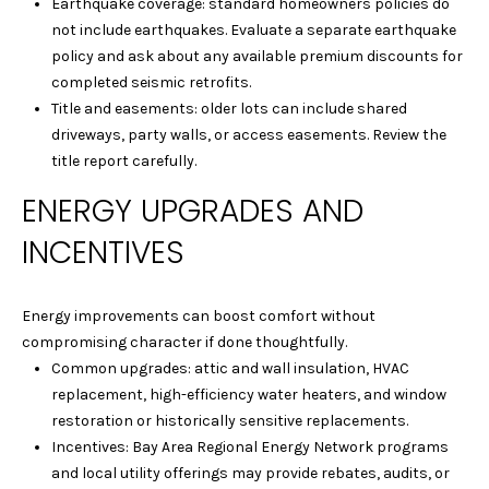
Earthquake coverage: standard homeowners policies do
-
not include earthquakes. Evaluate a separate earthquake
1
policy and ask about any available premium discounts for
2
completed seismic retrofits.
8
Title and easements: older lots can include shared
2
driveways, party walls, or access easements. Review the
title report carefully.
[
ENERGY UPGRADES AND
e
m
INCENTIVES
a
i
l
Energy improvements can boost comfort without
compromising character if done thoughtfully.
p
Common upgrades: attic and wall insulation, HVAC
r
replacement, high-efficiency water heaters, and window
o
restoration or historically sensitive replacements.
t
Incentives: Bay Area Regional Energy Network programs
e
and local utility offerings may provide rebates, audits, or