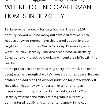
e
S
WHERE TO FIND CRAFTSMAN
'
E
HOMES IN BERKELEY
l
l
A
b
Berkeley experienced a building boom in the early 20th
R
e
century, so you will find many authentic Craftsman-era
s
C
houses citywide. Homes from this period appear in older
u
neighborhoods such as North Berkeley, Elmwood, parts of
r
H
West Berkeley, Berkeley Hills, and areas near UC Berkeley.
e
Conditions vary block by block, and inventory shifts with the
t
H
market.
o
Some properties or districts may carry landmark or historic
g
O
designations through the city’s preservation process. Historic
e
status can add recognition and guidance for preservation. It
M
t
may also trigger review for certain exterior changes.
b
E
If you are exploring potential tax benefits, ask the City of
a
Berkeley whether the Mills Act program is currently
c
V
administered locally and what criteria apply. Mills Act
k