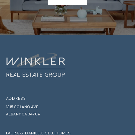
7
8
ADDRESS
1215 SOLANO AVE
ALBANY CA 94706
LAURA & DANIELLE SELL HOMES