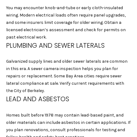
I
be processed in
accordance with
You may encounter knob-and-tube or early cloth-insulated
Laura & Danielle
M
wiring. Modern electrical loads often require panel upgrades,
Sell Homes's
Privacy Policy
. By
and some insurers limit coverage for older wiring. Obtain a
O
checking the
box(es) below,
licensed electrician’s assessment and check for permits on
you consent to
N
past electrical work.
receive
communications
PLUMBING AND SEWER LATERALS
I
regarding your
real estate
inquiries and
A
related
Galvanized supply lines and older sewer laterals are common
marketing and
in this era. A sewer camera inspection helps you plan for
L
promotional
updates in the
repairs or replacement. Some Bay Area cities require sewer
manner selected
S
lateral compliance at sale. Verify current requirements with
by you. For SMS
text messages,
the City of Berkeley.
message
LEAD AND ASBESTOS
frequency varies.
B
Message and
data rates may
apply. You may
L
Homes built before 1978 may contain lead-based paint, and
opt out of
receiving further
older materials can include asbestos in certain applications. If
O
communications
you plan renovations, consult professionals for testing and
from Laura &
Danielle Sell