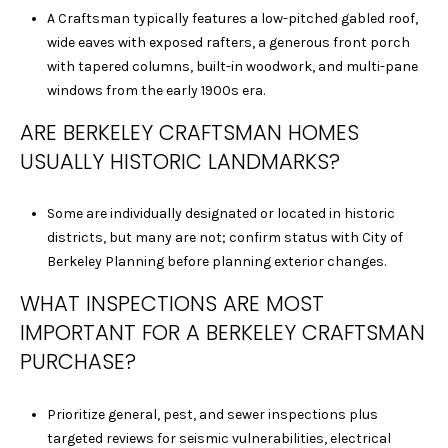
A Craftsman typically features a low-pitched gabled roof,
0
wide eaves with exposed rafters, a generous front porch
1
with tapered columns, built-in woodwork, and multi-pane
9
windows from the early 1900s era.
1
0
ARE BERKELEY CRAFTSMAN HOMES
2
USUALLY HISTORIC LANDMARKS?
1
8
J
Some are individually designated or located in historic
E
districts, but many are not; confirm status with City of
F
Berkeley Planning before planning exterior changes.
F
WHAT INSPECTIONS ARE MOST
R
IMPORTANT FOR A BERKELEY CRAFTSMAN
E
Y
PURCHASE?
V
U
Prioritize general, pest, and sewer inspections plus
|
targeted reviews for seismic vulnerabilities, electrical