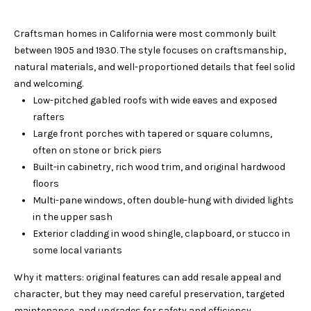
n
R
f
Craftsman homes in California were most commonly built
o
T
between 1905 and 1930. The style focuses on craftsmanship,
r
F
natural materials, and well-proportioned details that feel solid
m
and welcoming.
a
O
Low-pitched gabled roofs with wide eaves and exposed
t
rafters
L
i
Large front porches with tapered or square columns,
o
I
often on stone or brick piers
n
Built-in cabinetry, rich wood trim, and original hardwood
b
O
floors
e
Multi-pane windows, often double-hung with divided lights
l
H
in the upper sash
o
Exterior cladding in wood shingle, clapboard, or stucco in
w
O
some local variants
a
M
n
Why it matters: original features can add resale appeal and
d
character, but they may need careful preservation, targeted
E
w
maintenance, and upgrades for safety and efficiency.