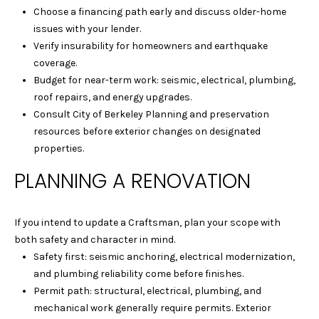
Choose a financing path early and discuss older-home
9
issues with your lender.
4
Verify insurability for homeowners and earthquake
7
coverage.
0
Budget for near-term work: seismic, electrical, plumbing,
6
roof repairs, and energy upgrades.
Consult City of Berkeley Planning and preservation
L
resources before exterior changes on designated
A
properties.
U
R
PLANNING A RENOVATION
A
M
A
If you intend to update a Craftsman, plan your scope with
R
both safety and character in mind.
T
Safety first: seismic anchoring, electrical modernization,
E
and plumbing reliability come before finishes.
L
Permit path: structural, electrical, plumbing, and
L
mechanical work generally require permits. Exterior