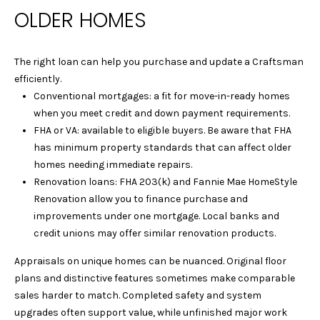
OLDER HOMES
Y
L
S
A
The right loan can help you purchase and update a Craftsman
E
U
efficiently.
R
A
Conventional mortgages: a fit for move-in-ready homes
A
when you meet credit and down payment requirements.
R
FHA or VA: available to eligible buyers. Be aware that FHA
&
has minimum property standards that can affect older
C
D
homes needing immediate repairs.
A
H
Renovation loans: FHA 203(k) and Fannie Mae HomeStyle
N
Renovation allow you to finance purchase and
P
improvements under one mortgage. Local banks and
I
O
credit unions may offer similar renovation products.
E
L
R
Appraisals on unique homes can be nuanced. Original floor
plans and distinctive features sometimes make comparable
L
T
sales harder to match. Completed safety and system
E
upgrades often support value, while unfinished major work
A