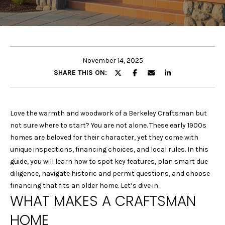
E
E
T
n
t
T
e
November 14, 2025
H
r
SHARE THIS ON:
y
E
o
u
T
Love the warmth and woodwork of a Berkeley Craftsman but
r
not sure where to start? You are not alone. These early 1900s
E
c
homes are beloved for their character, yet they come with
o
A
unique inspections, financing choices, and local rules. In this
n
guide, you will learn how to spot key features, plan smart due
M
t
diligence, navigate historic and permit questions, and choose
a
financing that fits an older home. Let’s dive in.
c
WHAT MAKES A CRAFTSMAN
P
t
HOME
i
O