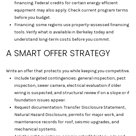
c
financing. Federal credits for certain energy-efficient
t
equipment may also apply. Check current program terms
e
before you budget.
d
Financing: some regions use property-assessed financing
]
tools. Verify what is available in Berkeley today and
understand long-term costs before you commit.
A SMART OFFER STRATEGY
A
D
Write an offer that protects you while keeping you competitive.
D
Include targeted contingencies: general inspection, pest
R
inspection, sewer camera, electrical evaluation if older
wiring is suspected, and structural review if on a slope or if
E
foundation issues appear.
S
Request documentation: Transfer Disclosure Statement,
S
Natural Hazard Disclosure, permits for major work, and
maintenance records for roof, seismic upgrades, and
1
mechanical systems.
2