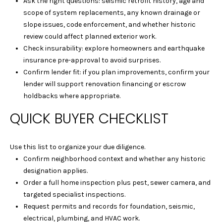
Ask the right questions: seismic retrofit history, age and
1
scope of system replacements, any known drainage or
5
slope issues, code enforcement, and whether historic
S
review could affect planned exterior work.
O
Check insurability: explore homeowners and earthquake
L
insurance pre-approval to avoid surprises.
A
Confirm lender fit: if you plan improvements, confirm your
N
lender will support renovation financing or escrow
O
holdbacks where appropriate.
A
V
QUICK BUYER CHECKLIST
E
A
Use this list to organize your due diligence.
L
Confirm neighborhood context and whether any historic
B
designation applies.
A
Order a full home inspection plus pest, sewer camera, and
N
targeted specialist inspections.
Y
Request permits and records for foundation, seismic,
C
electrical, plumbing, and HVAC work.
A