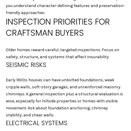
!
Y
you understand character-defining features and preservation-
friendly approaches.
G
INSPECTION PRIORITIES FOR
U
CRAFTSMAN BUYERS
I
D
Older homes reward careful, targeted inspections. Focus on
safety, structure, and systems that affect insurability.
E
SEISMIC RISKS
S
Early 1900s houses can have unbolted foundations, weak
T
cripple walls, soft-story garages, and unreinforced masonry
chimneys. A general inspection plus a structural evaluation is
E
wise, especially for hillside properties or homes with visible
By providing your
contact
movement. Ask about foundation anchoring, chimney
S
information to
Laura & Danielle
stability, and shear walls.
Sell Homes, your
T
ELECTRICAL SYSTEMS
personal
information will