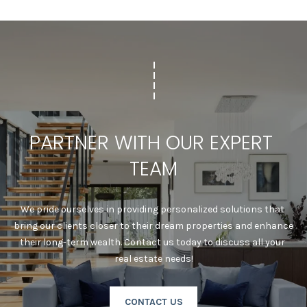
T
I
N
L
O
Y
|
C
PARTNER WITH OUR EXPERT 
A
D
TEAM
R
E
#
We pride ourselves in providing personalized solutions that 
0
bring our clients closer to their dream properties and enhance 
2
their long-term wealth. Contact us today to discuss all your 
1
real estate needs!
6
9
CONTACT US
5