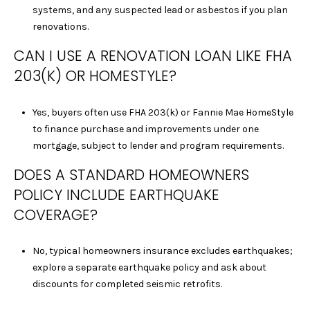
C
systems, and any suspected lead or asbestos if you plan
A
renovations.
D
CAN I USE A RENOVATION LOAN LIKE FHA
R
E
203(K) OR HOMESTYLE?
#
0
Yes, buyers often use FHA 203(k) or Fannie Mae HomeStyle
2
to finance purchase and improvements under one
0
mortgage, subject to lender and program requirements.
8
8
DOES A STANDARD HOMEOWNERS
9
POLICY INCLUDE EARTHQUAKE
1
COVERAGE?
0
J
No, typical homeowners insurance excludes earthquakes;
U
explore a separate earthquake policy and ask about
L
discounts for completed seismic retrofits.
I
A