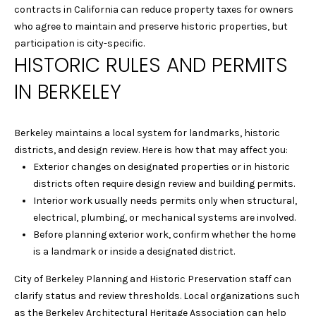
A
contracts in California can reduce property taxes for owners
t
who agree to maintain and preserve historic properties, but
o
L
participation is city-specific.
y
HISTORIC RULES AND PERMITS
U
o
u
IN BERKELEY
A
a
T
s
s
Berkeley maintains a local system for landmarks, historic
I
o
districts, and design review. Here is how that may affect you:
o
Exterior changes on designated properties or in historic
O
n
districts often require design review and building permits.
N
a
Interior work usually needs permits only when structural,
s
electrical, plumbing, or mechanical systems are involved.
w
Before planning exterior work, confirm whether the home
C
e
is a landmark or inside a designated district.
I
c
City of Berkeley Planning and Historic Preservation staff can
a
T
clarify status and review thresholds. Local organizations such
n
as the Berkeley Architectural Heritage Association can help