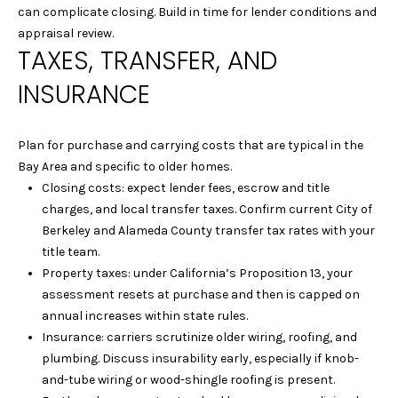
S
can complicate closing. Build in time for lender conditions and
L
E
appraisal review.
TAXES, TRANSFER, AND
L
L
INSURANCE
H
O
Plan for purchase and carrying costs that are typical in the
M
Bay Area and specific to older homes.
E
Closing costs: expect lender fees, escrow and title
S
charges, and local transfer taxes. Confirm current City of
Berkeley and Alameda County transfer tax rates with your
(
title team.
4
Property taxes: under California’s Proposition 13, your
1
assessment resets at purchase and then is capped on
5
annual increases within state rules.
)
Insurance: carriers scrutinize older wiring, roofing, and
9
plumbing. Discuss insurability early, especially if knob-
4
and-tube wiring or wood-shingle roofing is present.
8