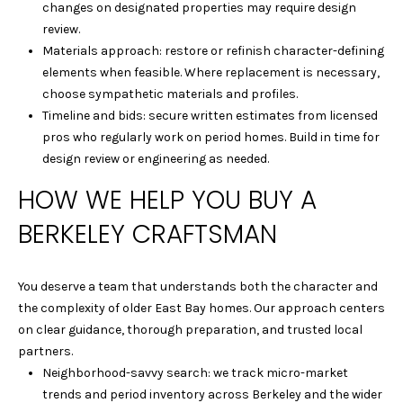
|
changes on designated properties may require design
C
review.
A
Materials approach: restore or refinish character-defining
D
elements when feasible. Where replacement is necessary,
R
choose sympathetic materials and profiles.
E
Timeline and bids: secure written estimates from licensed
#
pros who regularly work on period homes. Build in time for
0
design review or engineering as needed.
1
HOW WE HELP YOU BUY A
4
0
BERKELEY CRAFTSMAN
1
8
4
You deserve a team that understands both the character and
0
the complexity of older East Bay homes. Our approach centers
D
on clear guidance, thorough preparation, and trusted local
A
partners.
N
Neighborhood-savvy search: we track micro-market
I
trends and period inventory across Berkeley and the wider