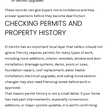
G
or seismic upgrades
Homes at any
time. To opt out
of receiving SMS
These records can give buyers more confidence and help
text messages,
C
answer questions before they become deal friction.
reply STOP to
unsubscribe.
CHECKING PERMITS AND
O
Yes, I agree to
PROPERTY HISTORY
receive email or
N
phone call
communications
from Laura &
T
Danielle Sell
El Cerrito has an important local layer that sellers should not
Homes.
A
ignore. The city requires permits for many types of work,
Yes, I
including room additions, interior remodels, window and door
agree to
C
receive
installation, drainage systems, decks, pools or spas,
SMS text
messages
foundation repairs, roof replacement, water heater
T
from Laura
installation, electrical upgrades, and siding. Some exterior
& Danielle
U
Sell
changes may also need Planning review before work is
Homes.
approved.
S
That means permit history is not a small detail. If your home
SUBMIT
has had past improvements, especially conversions,
M
additions, or major system updates, it is worth confirming