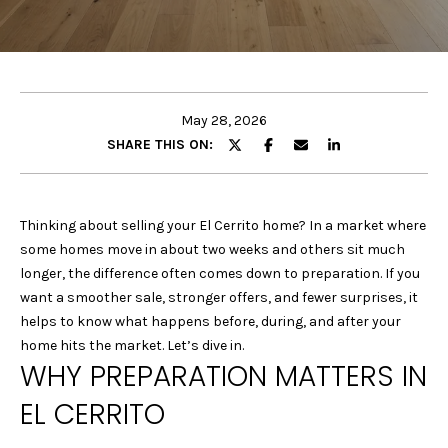
E
E
T
n
t
T
e
May 28, 2026
H
r
SHARE THIS ON:
y
E
o
u
T
Thinking about selling your El Cerrito home? In a market where
r
some homes move in about two weeks and others sit much
E
c
longer, the difference often comes down to preparation. If you
o
A
want a smoother sale, stronger offers, and fewer surprises, it
n
helps to know what happens before, during, and after your
M
t
home hits the market. Let’s dive in.
a
WHY PREPARATION MATTERS IN
c
P
EL CERRITO
t
i
O