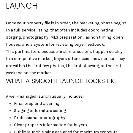
LAUNCH
-
1
2
Once your property file is in order, the marketing phase begins.
8
In a full-service listing, that often includes coordinating
2
staging, photography, MLS preparation, launch timing, open
houses, and a system for reviewing buyer feedback.
[
This part matters because first impressions happen quickly.
e
In a competitive market, buyers often decide how serious they
m
are within the first few photos, the first showing, or the first
a
weekend on the market.
i
WHAT A SMOOTH LAUNCH LOOKS LIKE
l
A well-managed launch usually includes:
p
Final prep and cleaning
r
Staging or furniture editing
o
Professional photography
t
Clear property information for buyers
e
Public launch timing designed for maximum exposure