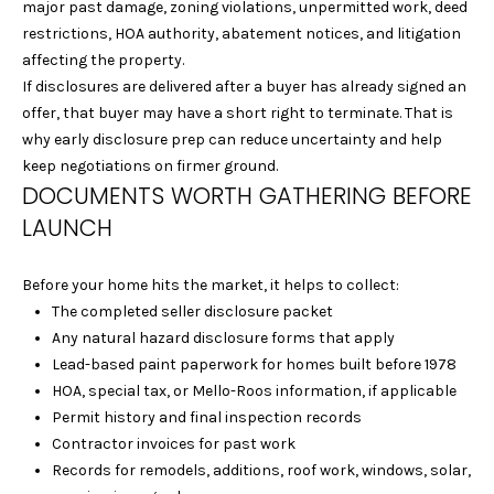
I
be processed in
major past damage, zoning violations, unpermitted work, deed
accordance with
restrictions, HOA authority, abatement notices, and litigation
Laura & Danielle
M
Sell Homes's
affecting the property.
Privacy Policy
. By
O
If disclosures are delivered after a buyer has already signed an
checking the
box(es) below,
offer, that buyer may have a short right to terminate. That is
you consent to
N
receive
why early disclosure prep can reduce uncertainty and help
communications
keep negotiations on firmer ground.
I
regarding your
real estate
DOCUMENTS WORTH GATHERING BEFORE
inquiries and
A
LAUNCH
related
marketing and
L
promotional
updates in the
Before your home hits the market, it helps to collect:
manner selected
S
by you. For SMS
The completed seller disclosure packet
text messages,
message
Any natural hazard disclosure forms that apply
frequency varies.
Lead-based paint paperwork for homes built before 1978
B
Message and
data rates may
HOA, special tax, or Mello-Roos information, if applicable
apply. You may
L
Permit history and final inspection records
opt out of
receiving further
Contractor invoices for past work
O
communications
from Laura &
Records for remodels, additions, roof work, windows, solar,
Danielle Sell