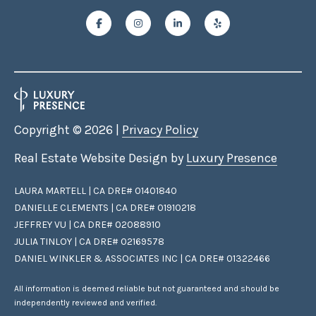
Copyright ©
2026
|
Privacy Policy
Real Estate Website Design by
Luxury Presence
LAURA MARTELL | CA DRE# 01401840
DANIELLE CLEMENTS | CA DRE# 01910218
JEFFREY VU | CA DRE# 02088910
JULIA TINLOY | CA DRE# 02169578
DANIEL WINKLER & ASSOCIATES INC | CA DRE# 01322466
All information is deemed reliable but not guaranteed and should be
independently reviewed and verified.