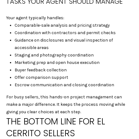
TASKS YOUR AGENT SHOULD MANAGE
E
L
Your agent typically handles:
L
Comparable-sale analysis and pricing strategy
E
Coordination with contractors and permit checks
C
Guidance on disclosures and visual inspection of
L
accessible areas
E
Staging and photography coordination
M
Marketing prep and open house execution
E
Buyer feedback collection
N
Offer comparison support
T
Escrow communication and closing coordination
S
|
For busy sellers, this hands-on project management can
C
make a major difference. It keeps the process moving while
A
giving you clear choices at each step.
D
THE BOTTOM LINE FOR EL
R
CERRITO SELLERS
E
#