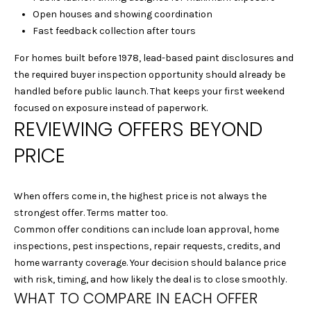
c
Open houses and showing coordination
t
Fast feedback collection after tours
e
d
For homes built before 1978, lead-based paint disclosures and
]
the required buyer inspection opportunity should already be
handled before public launch. That keeps your first weekend
focused on exposure instead of paperwork.
REVIEWING OFFERS BEYOND
A
PRICE
D
D
R
When offers come in, the highest price is not always the
E
strongest offer. Terms matter too.
Common offer conditions can include loan approval, home
S
inspections, pest inspections, repair requests, credits, and
S
home warranty coverage. Your decision should balance price
with risk, timing, and how likely the deal is to close smoothly.
1
WHAT TO COMPARE IN EACH OFFER
2