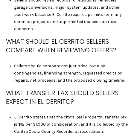
Sellers should review records for additions, remodels,
T
garage conversions, major system updates, and other
I
past work because El Cerrito requires permits for many
N
common projects and unpermitted spaces can raise
L
concerns.
O
Y
WHAT SHOULD EL CERRITO SELLERS
|
COMPARE WHEN REVIEWING OFFERS?
C
A
Sellers should compare not just price, but also
D
contingencies, financing strength, requested credits or
R
repairs, net proceeds, and the proposed closing timeline.
E
#
WHAT TRANSFER TAX SHOULD SELLERS
0
EXPECT IN EL CERRITO?
2
1
El Cerrito states that the city’s Real Property Transfer Tax
6
is $12 per $1,000 of consideration, and it is collected by the
9
Contra Costa County Recorder at recordation.
5