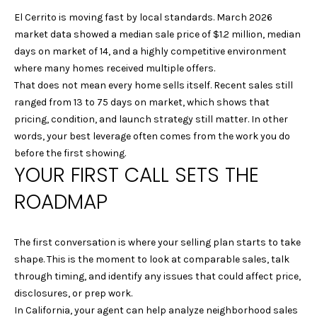
n
R
El Cerrito is moving fast by local standards. March 2026
f
market data showed a median sale price of $1.2 million, median
o
T
days on market of 14, and a highly competitive environment
r
F
where many homes received multiple offers.
m
That does not mean every home sells itself. Recent sales still
a
O
ranged from 13 to 75 days on market, which shows that
t
pricing, condition, and launch strategy still matter. In other
L
i
words, your best leverage often comes from the work you do
o
I
before the first showing.
n
YOUR FIRST CALL SETS THE
b
O
e
ROADMAP
l
H
o
w
The first conversation is where your selling plan starts to take
O
a
shape. This is the moment to look at comparable sales, talk
M
n
through timing, and identify any issues that could affect price,
d
disclosures, or prep work.
E
w
In California, your agent can help analyze neighborhood sales