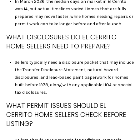
C
In March 2026, the median days on market in El Cerrito
A
was 14, but actual timelines varied. Homes that are fully
D
prepared may move faster, while homes needing repairs or
R
permit work can take longer before and after launch.
E
WHAT DISCLOSURES DO EL CERRITO
#
HOME SELLERS NEED TO PREPARE?
0
2
0
Sellers typically need a disclosure packet that may include
8
the Transfer Disclosure Statement, natural hazard
8
disclosures, and lead-based paint paperwork for homes
9
built before 1978, along with any applicable HOA or special
1
tax disclosures.
0
WHAT PERMIT ISSUES SHOULD EL
J
CERRITO HOME SELLERS CHECK BEFORE
U
L
LISTING?
I
A