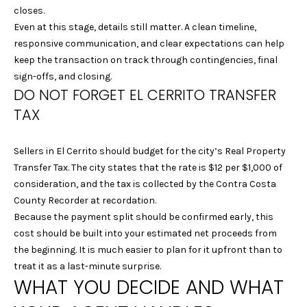
closes.
9
Even at this stage, details still matter. A clean timeline,
4
responsive communication, and clear expectations can help
7
keep the transaction on track through contingencies, final
0
sign-offs, and closing.
6
DO NOT FORGET EL CERRITO TRANSFER
TAX
L
A
U
Sellers in El Cerrito should budget for the city’s Real Property
R
Transfer Tax. The city states that the rate is $12 per $1,000 of
A
consideration, and the tax is collected by the Contra Costa
M
County Recorder at recordation.
A
Because the payment split should be confirmed early, this
R
cost should be built into your estimated net proceeds from
T
the beginning. It is much easier to plan for it upfront than to
E
treat it as a last-minute surprise.
L
WHAT YOU DECIDE AND WHAT
L