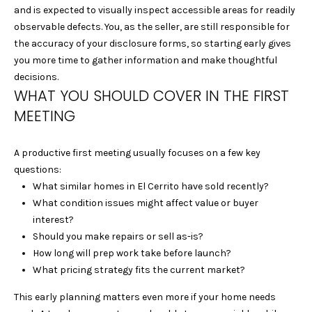
e
S
and is expected to visually inspect accessible areas for readily
'
observable defects. You, as the seller, are still responsible for
E
l
the accuracy of your disclosure forms, so starting early gives
l
you more time to gather information and make thoughtful
A
b
decisions.
R
e
WHAT YOU SHOULD COVER IN THE FIRST
s
MEETING
C
u
r
H
A productive first meeting usually focuses on a few key
e
questions:
t
What similar homes in El Cerrito have sold recently?
H
o
What condition issues might affect value or buyer
g
O
interest?
e
Should you make repairs or sell as-is?
M
t
How long will prep work take before launch?
b
E
What pricing strategy fits the current market?
a
c
V
This early planning matters even more if your home needs
k