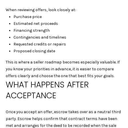
1
When reviewing offers, look closely at:
5
Purchase price
S
Estimated net proceeds
O
Financing strength
L
Contingencies and timelines
A
Requested credits or repairs
N
Proposed closing date
O
A
This is where a seller roadmap becomes especially valuable. If
V
you know your priorities in advance, it is easier to compare
E
offers clearly and choose the one that best fits your goals.
A
WHAT HAPPENS AFTER
L
B
ACCEPTANCE
A
N
Once you accept an offer, escrow takes over as a neutral third
Y
party. Escrow helps confirm that contract terms have been
C
met and arranges for the deed to be recorded when the sale
A