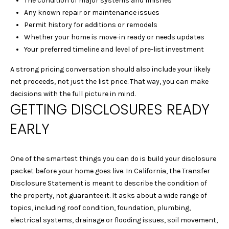
The condition of major systems and finishes
!
Y
Any known repair or maintenance issues
G
Permit history for additions or remodels
Whether your home is move-in ready or needs updates
U
Your preferred timeline and level of pre-list investment
I
A strong pricing conversation should also include your likely
D
net proceeds, not just the list price. That way, you can make
decisions with the full picture in mind.
E
GETTING DISCLOSURES READY
S
EARLY
T
One of the smartest things you can do is build your disclosure
packet before your home goes live. In California, the Transfer
E
By providing your
Disclosure Statement is meant to describe the condition of
contact
S
information to
the property, not guarantee it. It asks about a wide range of
Laura & Danielle
topics, including roof condition, foundation, plumbing,
Sell Homes, your
T
personal
electrical systems, drainage or flooding issues, soil movement,
information will