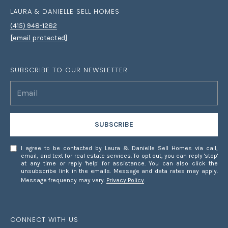
LAURA & DANIELLE SELL HOMES
(415) 948-1282
[email protected]
SUBSCRIBE TO OUR NEWSLETTER
SUBSCRIBE
I agree to be contacted by Laura & Danielle Sell Homes via call,
email, and text for real estate services. To opt out, you can reply 'stop'
at any time or reply 'help' for assistance. You can also click the
unsubscribe link in the emails. Message and data rates may apply.
Message frequency may vary.
Privacy Policy
.
CONNECT WITH US