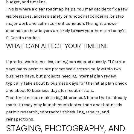
S
budget, and timeline.
L
E
This is where a clear roadmap helps. You may decide to fix a few
visible issues, address safety or functional concerns, or skip
L
major work and sell in current condition. The right answer
L
depends on how buyers are likely to view your home in today’s
H
El Cerrito market.
O
WHAT CAN AFFECT YOUR TIMELINE
M
E
If pre-list work is needed, timing can expand quickly. El Cerrito
says many permits are processed electronically within two
S
business days, but projects needing internal plan review
typically take about 15 business days for the initial plan check
(
and about 10 business days for resubmittals.
4
That timeline can make a big difference. A home that is already
1
market-ready may launch much faster than one that needs
5
permit research, contractor scheduling, repairs, and
)
reinspections.
9
STAGING, PHOTOGRAPHY, AND
4
8