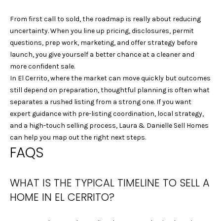
0
From first call to sold, the roadmap is really about reducing
1
uncertainty. When you line up pricing, disclosures, permit
9
questions, prep work, marketing, and offer strategy before
1
launch, you give yourself a better chance at a cleaner and
0
more confident sale.
2
In El Cerrito, where the market can move quickly but outcomes
1
still depend on preparation, thoughtful planning is often what
8
separates a rushed listing from a strong one. If you want
J
expert guidance with pre-listing coordination, local strategy,
E
and a high-touch selling process,
Laura & Danielle Sell Homes
F
can help you map out the right next steps.
F
FAQS
R
E
Y
WHAT IS THE TYPICAL TIMELINE TO SELL A
V
HOME IN EL CERRITO?
U
|