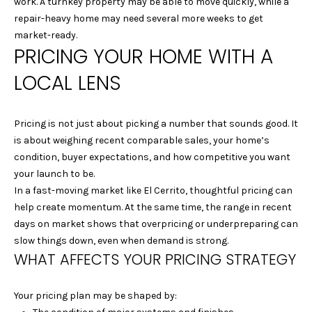
work. A turnkey property may be able to move quickly, while a
A
t
repair-heavy home may need several more weeks to get
o
L
market-ready.
y
PRICING YOUR HOME WITH A
U
o
LOCAL LENS
u
A
a
T
s
Pricing is not just about picking a number that sounds good. It
s
I
is about weighing recent comparable sales, your home’s
o
condition, buyer expectations, and how competitive you want
o
O
your launch to be.
n
In a fast-moving market like El Cerrito, thoughtful pricing can
N
a
help create momentum. At the same time, the range in recent
s
days on market shows that overpricing or underpreparing can
w
C
slow things down, even when demand is strong.
e
WHAT AFFECTS YOUR PRICING STRATEGY
I
c
a
T
Your pricing plan may be shaped by:
n