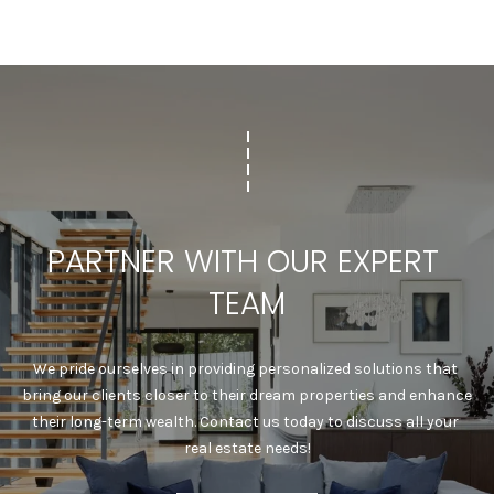
7
8
PARTNER WITH OUR EXPERT 
TEAM
We pride ourselves in providing personalized solutions that 
bring our clients closer to their dream properties and enhance 
their long-term wealth. Contact us today to discuss all your 
real estate needs!