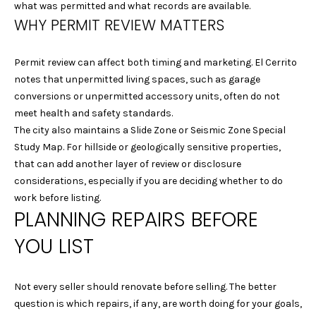
what was permitted and what records are available.
Y
WHY PERMIT REVIEW MATTERS
L
S
A
Permit review can affect both timing and marketing. El Cerrito
E
U
notes that unpermitted living spaces, such as garage
R
A
conversions or unpermitted accessory units, often do not
A
meet health and safety standards.
R
The city also maintains a Slide Zone or Seismic Zone Special
&
Study Map. For hillside or geologically sensitive properties,
C
D
that can add another layer of review or disclosure
A
H
considerations, especially if you are deciding whether to do
N
work before listing.
P
PLANNING REPAIRS BEFORE
I
O
E
YOU LIST
L
R
L
T
Not every seller should renovate before selling. The better
E
question is which repairs, if any, are worth doing for your goals,
A