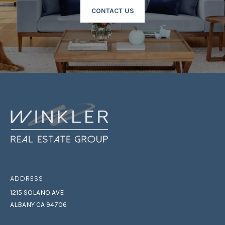
CONTACT US
ADDRESS
1215 SOLANO AVE
ALBANY CA 94706