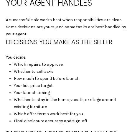
YOUR AGENT HANDLES
|
C
A
A successful sale works best when responsibilities are clear.
D
Some decisions are yours, and some tasks are best handled by
R
your agent.
E
DECISIONS YOU MAKE AS THE SELLER
#
0
You decide:
1
Which repairs to approve
4
Whether to sell as-is
0
How much to spend before launch
1
Your list price target
8
Your launch timing
4
Whether to stay in the home, vacate, or stage around
0
existing furniture
D
Which offer terms work best for you
A
Final disclosure accuracy and sign-off
N
I