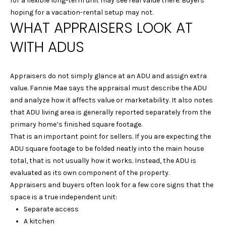
for a flexible long-term unit may see real value there. Buyers
Y
hoping for a vacation-rental setup may not.
L
WHAT APPRAISERS LOOK AT
S
A
WITH ADUS
E
U
R
A
Appraisers do not simply glance at an ADU and assign extra
A
R
value. Fannie Mae says the appraisal must describe the ADU
&
and analyze how it affects value or marketability. It also notes
C
D
that ADU living area is generally reported separately from the
A
primary home’s finished square footage.
H
That is an important point for sellers. If you are expecting the
N
P
ADU square footage to be folded neatly into the main house
I
total, that is not usually how it works. Instead, the ADU is
O
E
evaluated as its own component of the property.
L
R
Appraisers and buyers often look for a few core signs that the
L
space is a true independent unit:
T
Separate access
E
A
A kitchen