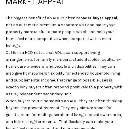
MARKET APPEAL
e
S
'
E
l
The biggest benefit of an ADU is often
broader buyer appeal
,
l
not an automatic premium. A separate unit can make your
A
b
property more useful to more people, which can help your
R
e
home feel more competitive when compared with similar
s
listings.
C
u
California HCD notes that ADUs can support living
r
H
arrangements for family members, students, older adults, in-
e
home care providers, and people with disabilities. They can
t
also give homeowners flexibility for extended household living
H
o
and supplemental income. That range of possible uses is
g
exactly why buyers often respond positively to a property with
O
e
a true, independent secondary unit.
M
t
When buyers tour a home with an ADU, they are often thinking
b
beyond the present moment. They may picture space for
E
a
guests, room for multi-generational living, a private work area,
c
V
or a future long-term rental. That flexibility can make your
k
listing feel more practical and more memorable.