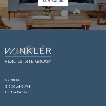
CONTACT US
T
I
N
L
O
Y
|
C
A
D
R
E
#
0
ADDRESS
2
1215 SOLANO AVE
1
ALBANY CA 94706
6
9
5