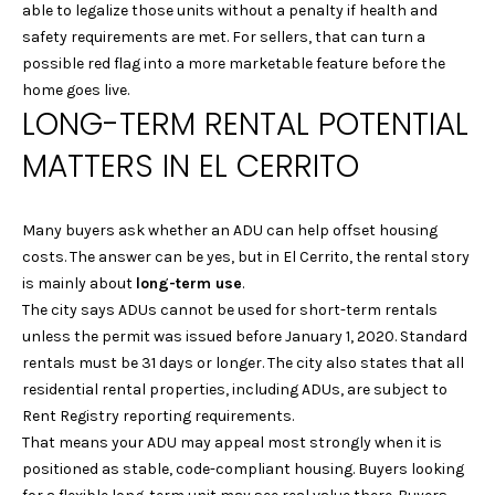
G
Homes at any
able to legalize those units without a penalty if health and
time. To opt out
safety requirements are met. For sellers, that can turn a
of receiving SMS
text messages,
possible red flag into a more marketable feature before the
C
reply STOP to
home goes live.
unsubscribe.
O
LONG-TERM RENTAL POTENTIAL
Yes, I agree to
receive email or
N
phone call
MATTERS IN EL CERRITO
communications
from Laura &
T
Danielle Sell
Homes.
Many buyers ask whether an ADU can help offset housing
A
Yes, I
costs. The answer can be yes, but in El Cerrito, the rental story
agree to
C
is mainly about
long-term use
.
receive
SMS text
The city says ADUs cannot be used for short-term rentals
messages
T
from Laura
unless the permit was issued before January 1, 2020. Standard
& Danielle
U
rentals must be 31 days or longer. The city also states that all
Sell
Homes.
residential rental properties, including ADUs, are subject to
S
Rent Registry reporting requirements.
SUBMIT
That means your ADU may appeal most strongly when it is
positioned as stable, code-compliant housing. Buyers looking
M