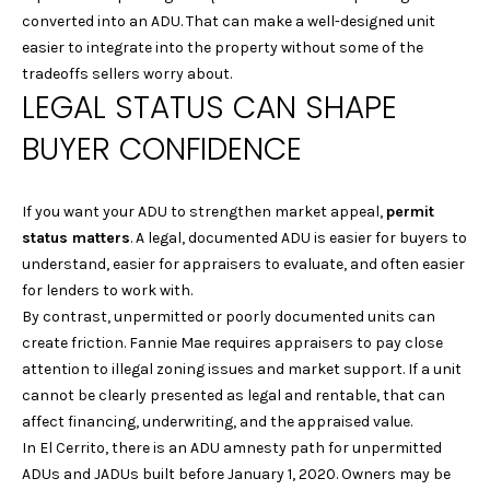
I
be processed in
converted into an ADU. That can make a well-designed unit
accordance with
Laura & Danielle
M
easier to integrate into the property without some of the
Sell Homes's
Privacy Policy
. By
tradeoffs sellers worry about.
O
checking the
LEGAL STATUS CAN SHAPE
box(es) below,
you consent to
N
BUYER CONFIDENCE
receive
communications
I
regarding your
real estate
inquiries and
A
If you want your ADU to strengthen market appeal,
permit
related
marketing and
status matters
. A legal, documented ADU is easier for buyers to
L
promotional
understand, easier for appraisers to evaluate, and often easier
updates in the
manner selected
for lenders to work with.
S
by you. For SMS
By contrast, unpermitted or poorly documented units can
text messages,
message
create friction. Fannie Mae requires appraisers to pay close
frequency varies.
B
Message and
attention to illegal zoning issues and market support. If a unit
data rates may
cannot be clearly presented as legal and rentable, that can
apply. You may
L
opt out of
affect financing, underwriting, and the appraised value.
receiving further
O
In El Cerrito, there is an ADU amnesty path for unpermitted
communications
from Laura &
ADUs and JADUs built before January 1, 2020. Owners may be
Danielle Sell