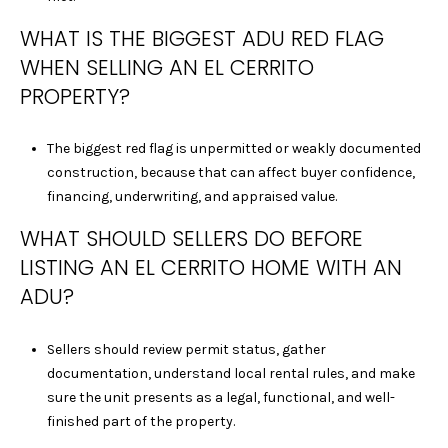
0
WHAT IS THE BIGGEST ADU RED FLAG
1
WHEN SELLING AN EL CERRITO
9
PROPERTY?
1
0
2
The biggest red flag is unpermitted or weakly documented
1
construction, because that can affect buyer confidence,
8
financing, underwriting, and appraised value.
J
WHAT SHOULD SELLERS DO BEFORE
E
F
LISTING AN EL CERRITO HOME WITH AN
F
ADU?
R
E
Sellers should review permit status, gather
Y
documentation, understand local rental rules, and make
V
sure the unit presents as a legal, functional, and well-
U
finished part of the property.
|