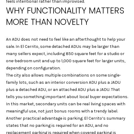
!
feels intentional rather than improvised.
Y
WHY FUNCTIONALITY MATTERS
G
MORE THAN NOVELTY
U
I
An ADU does not need to feel like an afterthought to help your
sale. In El Cerrito, some detached ADUs may be larger than
D
many sellers expect, including 850 square feet for a studio or
E
one-bedroom unit and up to 1,000 square feet for larger units,
depending on configuration.
S
The city also allows multiple combinations on some single-
family lots, such as an interior conversion ADU plus a JADU
T
plus a detached ADU, or an attached ADU plus a JADU. That
tells you something important about local buyer expectations.
E
In this market, secondary units can be real living spaces with
By providing your
contact
meaningful use, not just bonus rooms with a trendy label.
S
information to
Laura & Danielle
Another practical advantage is parking. El Cerrito’s summary
Sell Homes, your
T
states that no parking is required for an ADU, and no
personal
information will
replacement parking is required when covered parking is