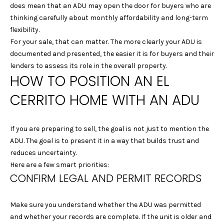
c
does mean that an ADU may open the door for buyers who are
t
thinking carefully about monthly affordability and long-term
e
flexibility.
d
For your sale, that can matter. The more clearly your ADU is
]
documented and presented, the easier it is for buyers and their
lenders to assess its role in the overall property.
HOW TO POSITION AN EL
A
CERRITO HOME WITH AN ADU
D
D
If you are preparing to sell, the goal is not just to mention the
R
ADU. The goal is to present it in a way that builds trust and
E
reduces uncertainty.
Here are a few smart priorities:
S
CONFIRM LEGAL AND PERMIT RECORDS
S
Make sure you understand whether the ADU was permitted
1
and whether your records are complete. If the unit is older and
2