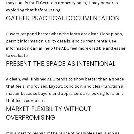
may qualify for El Cerrito’s amnesty path, it may be worth
1
exploring that before listing.
5
GATHER PRACTICAL DOCUMENTATION
S
O
L
Buyers respond better when the facts are clear. Floor plans,
A
permit information, utility details, and current rental use
N
information can all help the ADU feel more credible and easier
O
to evaluate.
A
PRESENT THE SPACE AS INTENTIONAL
V
E
A clean, well-finished ADU tends to show better than a space
A
that feels improvised. Layout, condition, and clear function all
L
matter because buyers and appraisers are looking for a unit
B
that feels complete.
A
MARKET FLEXIBILITY WITHOUT
N
OVERPROMISING
Y
C
A
It is smart to highlight the range of possible uses, such as