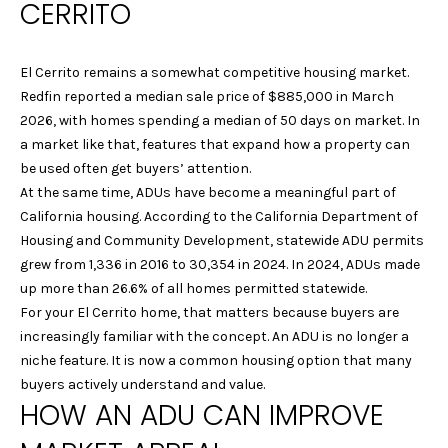
CERRITO
n
R
f
o
T
El Cerrito remains a somewhat competitive housing market.
r
F
Redfin reported a median sale price of $885,000 in March
m
2026, with homes spending a median of 50 days on market. In
a
O
a market like that, features that expand how a property can
t
be used often get buyers’ attention.
L
i
At the same time, ADUs have become a meaningful part of
o
I
California housing. According to the California Department of
n
Housing and Community Development, statewide ADU permits
b
O
grew from 1,336 in 2016 to 30,354 in 2024. In 2024, ADUs made
e
up more than 26.6% of all homes permitted statewide.
l
H
For your El Cerrito home, that matters because buyers are
o
increasingly familiar with the concept. An ADU is no longer a
w
O
niche feature. It is now a common housing option that many
a
buyers actively understand and value.
M
n
HOW AN ADU CAN IMPROVE
d
E
w