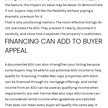
the feature, the impact on value may be easier to demonstrate.
-
If not, buyers may still like the flexibility without paying a
1
dramatic premium for it.
2
That is why positioning matters. The most effective listings do
8
not overstate the ADU. They present it clearly, document it
2
carefully, and show how it expands the property’s usefulness.
FINANCING CAN ADD TO BUYER
[
e
APPEAL
m
a
i
A documented ADU can also strengthen your listing because
l
some buyers may be able to use potential ADU income to help
qualify for financing. Freddie Mac says properties with ADUs
p
can be financed through its mortgage offerings, and rental
r
income from an ADU can be used as qualifying income when
o
requirements are met. Fannie Mae also says ADU income can
t
be considered rental income when guidelines are satisfied.
e
That does not mean every buyer will qualify the same way. It