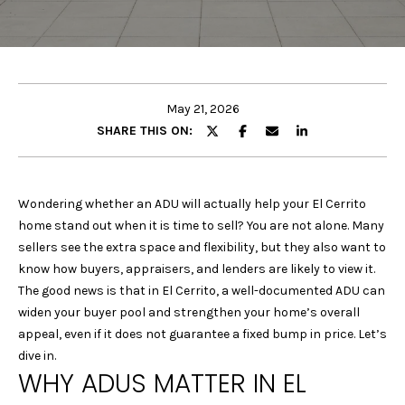
E
E
T
n
t
T
e
May 21, 2026
H
r
SHARE THIS ON:
y
E
o
u
T
Wondering whether an ADU will actually help your El Cerrito
r
home stand out when it is time to sell? You are not alone. Many
E
c
sellers see the extra space and flexibility, but they also want to
o
A
know how buyers, appraisers, and lenders are likely to view it.
n
The good news is that in El Cerrito, a well-documented ADU can
M
t
widen your buyer pool and strengthen your home’s overall
a
appeal, even if it does not guarantee a fixed bump in price. Let’s
c
P
dive in.
t
WHY ADUS MATTER IN EL
i
O