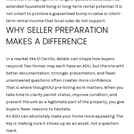
9
extended household living or long-term rental potential. It is
4
not smart to promise a guaranteed bump in value or short-
7
term rental income that local rules do not support.
WHY SELLER PREPARATION
0
6
MAKES A DIFFERENCE
L
A
In a market like El Cerrito, details can shape how buyers
U
respond. Two homes may each have an ADU, but the one with
R
better documentation, stronger presentation, and fewer
A
unanswered questions often creates more confidence.
M
That is where thoughtful pre-listing work matters. When you
A
take time to clarify permit status, improve condition, and
R
present the unit as a legitimate part of the property, you give
T
buyers fewer reasons to hesitate.
E
An ADU can absolutely make your home more appealing. The
L
key is making sure it shows up as an asset, not a question
L
mark.