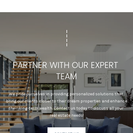
C
A
D
R
E
#
0
2
0
PARTNER WITH OUR EXPERT 
8
8
TEAM
9
1
0
We pride ourselves in providing personalized solutions that 
J
bring our clients closer to their dream properties and enhance 
U
their long-term wealth. Contact us today to discuss all your 
L
real estate needs!
I
A