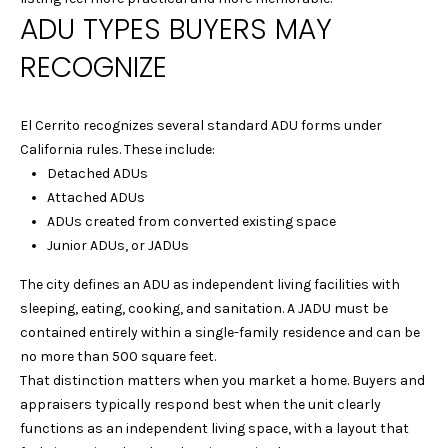
A
ADU TYPES BUYERS MAY
t
o
L
RECOGNIZE
y
U
o
u
A
El Cerrito recognizes several standard ADU forms under
a
California rules. These include:
T
s
Detached ADUs
s
Attached ADUs
I
o
ADUs created from converted existing space
o
O
Junior ADUs, or JADUs
n
N
a
The city defines an ADU as independent living facilities with
s
sleeping, eating, cooking, and sanitation. A JADU must be
w
contained entirely within a single-family residence and can be
C
e
no more than 500 square feet.
I
c
That distinction matters when you market a home. Buyers and
a
appraisers typically respond best when the unit clearly
T
n
functions as an independent living space, with a layout that