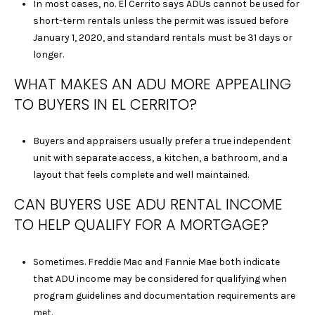
In most cases, no. El Cerrito says ADUs cannot be used for
E
short-term rentals unless the permit was issued before
L
January 1, 2020, and standard rentals must be 31 days or
L
longer.
E
C
WHAT MAKES AN ADU MORE APPEALING
L
TO BUYERS IN EL CERRITO?
E
M
Buyers and appraisers usually prefer a true independent
E
unit with separate access, a kitchen, a bathroom, and a
N
layout that feels complete and well maintained.
T
S
CAN BUYERS USE ADU RENTAL INCOME
|
TO HELP QUALIFY FOR A MORTGAGE?
C
A
D
Sometimes. Freddie Mac and Fannie Mae both indicate
R
that ADU income may be considered for qualifying when
E
program guidelines and documentation requirements are
#
met.