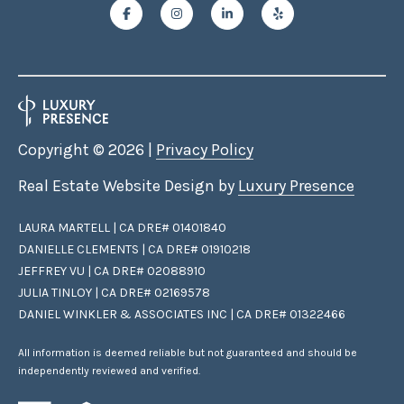
Copyright ©
2026
|
Privacy Policy
Real Estate Website Design by
Luxury Presence
LAURA MARTELL | CA DRE# 01401840
DANIELLE CLEMENTS | CA DRE# 01910218
JEFFREY VU | CA DRE# 02088910
JULIA TINLOY | CA DRE# 02169578
DANIEL WINKLER & ASSOCIATES INC | CA DRE# 01322466
All information is deemed reliable but not guaranteed and should be
independently reviewed and verified.