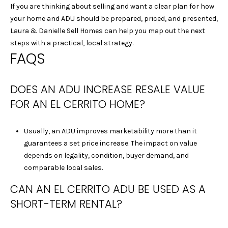
|
If you are thinking about selling and want a clear plan for how
C
your home and ADU should be prepared, priced, and presented,
A
Laura & Danielle Sell Homes
can help you map out the next
D
steps with a practical, local strategy.
R
FAQS
E
#
DOES AN ADU INCREASE RESALE VALUE
0
1
FOR AN EL CERRITO HOME?
4
0
Usually, an ADU improves marketability more than it
1
guarantees a set price increase. The impact on value
8
depends on legality, condition, buyer demand, and
4
comparable local sales.
0
D
CAN AN EL CERRITO ADU BE USED AS A
A
SHORT-TERM RENTAL?
N
I