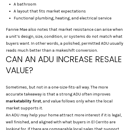
S
A bathroom
L
E
A layout that fits market expectations
L
Functional plumbing, heating, and electrical service
L
Fannie Mae also notes that market resistance can arise when
H
a unit’s design, size, condition, or systems do not match what
O
buyers want. In other words, a polished, permitted ADU usually
reads much better than a makeshift conversion.
M
CAN AN ADU INCREASE RESALE
E
VALUE?
S
(
Sometimes, but not in a one-size-fits-all way. The more
4
accurate takeaway is that a strong ADU often improves
1
marketability first
, and value follows only when the local
5
market supports it.
)
An ADU may help your home attract more interest if it is legal,
9
well finished, and aligned with what buyers in El Cerrito are
4
looking for. If there are comparable local sales that support
8