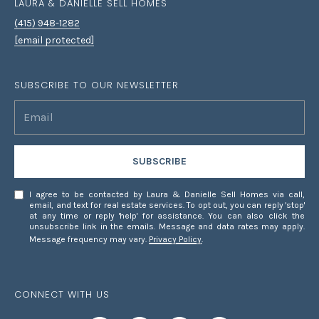
LAURA & DANIELLE SELL HOMES
7
(415) 948-1282
8
[email protected]
SUBSCRIBE TO OUR NEWSLETTER
SUBSCRIBE
I agree to be contacted by Laura & Danielle Sell Homes via call,
email, and text for real estate services. To opt out, you can reply 'stop'
at any time or reply 'help' for assistance. You can also click the
unsubscribe link in the emails. Message and data rates may apply.
Message frequency may vary.
Privacy Policy
.
CONNECT WITH US