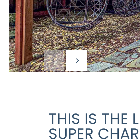
THIS IS THE
SUPER CHAR