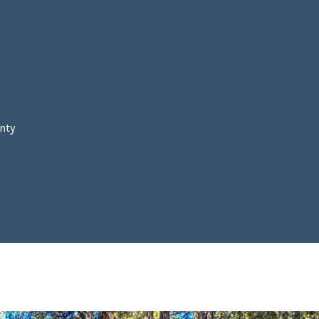
A
N
Y
C
A
9
4
7
nty
0
6
L
By providing your
A
contact
U
information to
Laura & Danielle
R
Sell Homes, your
A
personal
information will
M
be processed in
accordance with
A
Laura & Danielle
R
Sell Homes's