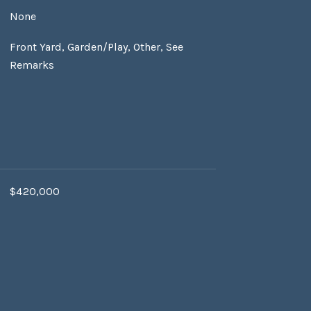
None
Front Yard, Garden/Play, Other, See
Remarks
$420,000