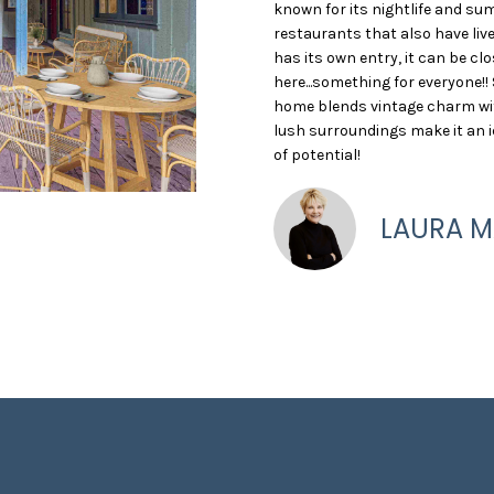
O
S
T
5
o
known for its nightlife and su
)
r
restaurants that also have li
N
A
9
m
has its own entry, it can be cl
4
a
here...something for everyone!! 
home blends vintage charm with 
8
t
L
lush surroundings make it an i
-
i
of potential!
1
o
2
n
8
b
LAURA M
2
e
l
[
o
e
w
m
a
a
n
i
d
l
w
e
p
'