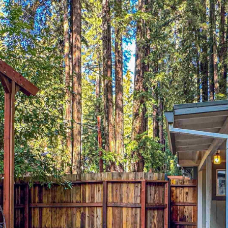
Privacy Policy
. By
T
checking the
E
box(es) below,
you consent to
L
receive
communications
L
regarding your
|
real estate
inquiries and
C
related
A
marketing and
promotional
D
updates in the
manner selected
R
by you. For SMS
E
text messages,
message
#
frequency varies.
0
Message and
data rates may
1
apply. You may
opt out of
4
receiving further
0
communications
from Laura &
1
Danielle Sell
8
Homes at any
time. To opt out
4
of receiving SMS