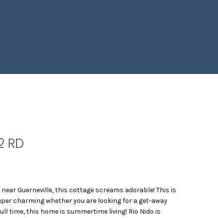
2 RD
o near Guerneville, this cottage screams adorable! This is
 super charming whether you are looking for a get-away
 full time, this home is summertime living! Rio Nido is