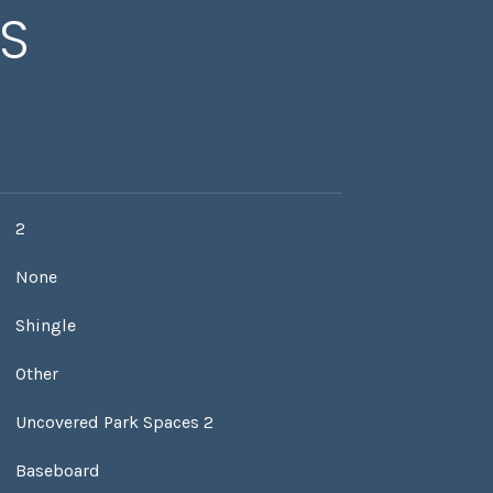
ES
2
None
Shingle
Other
Uncovered Park Spaces 2
Baseboard