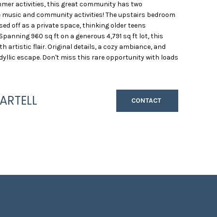
mmer activities, this great community has two
ve music and community activities! The upstairs bedroom
osed off as a private space, thinking older teens
Spanning 960 sq ft on a generous 4,791 sq ft lot, this
artistic flair. Original details, a cozy ambiance, and
dyllic escape. Don't miss this rare opportunity with loads
ARTELL
CONTACT