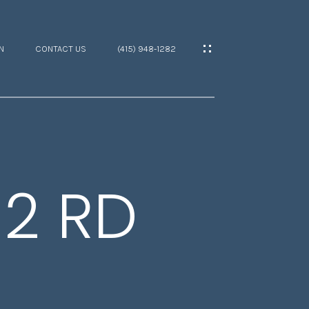
N
CONTACT US
(415) 948-1282
2 RD