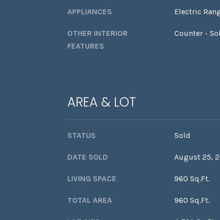
APPLIANCES
Electric Ran
OTHER INTERIOR
Counter - So
FEATURES
AREA & LOT
STATUS
Sold
DATE SOLD
August 25, 
LIVING SPACE
960 Sq.Ft.
TOTAL AREA
960 Sq.Ft.