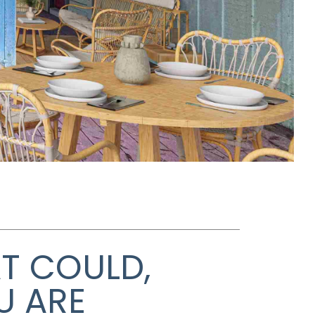
AT COULD,
U ARE