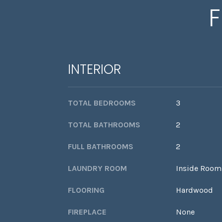
F
INTERIOR
TOTAL BEDROOMS
3
TOTAL BATHROOMS
2
FULL BATHROOMS
2
LAUNDRY ROOM
Inside Room
FLOORING
Hardwood
FIREPLACE
None