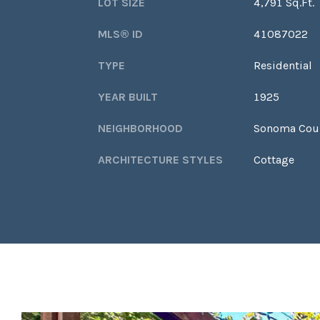
LOT SIZE
4,791 Sq.Ft.
MLS® ID
41087022
TYPE
Residential
YEAR BUILT
1925
NEIGHBORHOOD
Sonoma Cou
ARCHITECTURE STYLES
Cottage