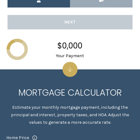
1
5
S
NEXT
O
L
A
$0,000
N
Your Payment
O
A
V
E
A
MORTGAGE CALCULATOR
L
B
Estimate your monthly mortgage payment, including the
A
principal and interest, property taxes, and HOA. Adjust the
N
values to generate a more accurate rate.
Y
C
Home Price
A