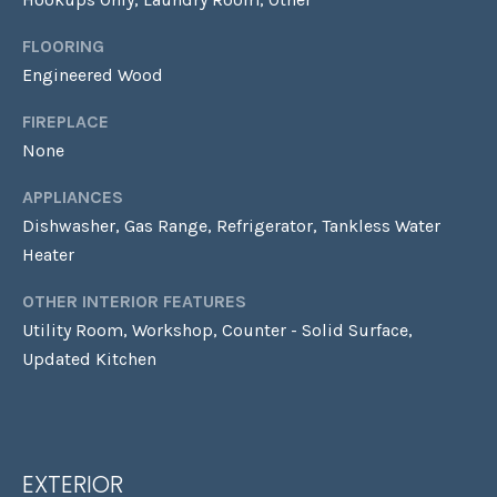
!
Y
FLOORING
G
Engineered Wood
U
FIREPLACE
I
None
D
APPLIANCES
E
Dishwasher, Gas Range, Refrigerator, Tankless Water
Heater
S
OTHER INTERIOR FEATURES
Utility Room, Workshop, Counter - Solid Surface,
T
Updated Kitchen
E
By providing your
contact
S
information to
Laura & Danielle
Sell Homes, your
T
personal
EXTERIOR
information will