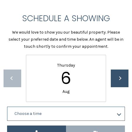
c
t
SCHEDULE A SHOWING
e
d
]
We would love to show you our beautiful property. Please
select your preferred date and time below. An agent will be in
touch shortly to confirm your appointment.
A
D
Thursday
6
D
R
E
Aug
S
S
Choose a time
1
2
Meeting Type