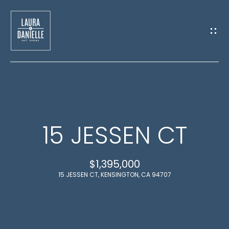
G
E
T
I
N
H
T
15 JESSEN CT
O
O
M
$1,395,000
U
E
15 JESSEN CT, KENSINGTON, CA 94707
C
M
H
E