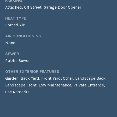
G
PARKING
Homes at any
time. To opt out
Attached, Off Street, Garage Door Opener
of receiving SMS
text messages,
C
reply STOP to
HEAT TYPE
unsubscribe.
Forced Air
O
Yes, I agree to
receive email or
AIR CONDITIONING
N
phone call
communications
None
from Laura &
T
Danielle Sell
Homes.
SEWER
A
Yes, I
Public Sewer
agree to
C
receive
SMS text
OTHER EXTERIOR FEATURES
messages
T
Garden, Back Yard, Front Yard, Other, Landscape Back,
from Laura
& Danielle
Landscape Front, Low Maintenance, Private Entrance,
U
Sell
Homes.
See Remarks
S
SUBMIT
M