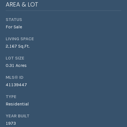
AREA & LOT
Y
L
S
STATUS
A
For Sale
E
U
R
A
LIVING SPACE
A
2,167 Sq.Ft.
R
&
LOT SIZE
C
D
0.31 Acres
A
H
MLS® ID
N
P
41139447
I
O
E
TYPE
L
R
Residential
L
T
YEAR BUILT
E
1973
A