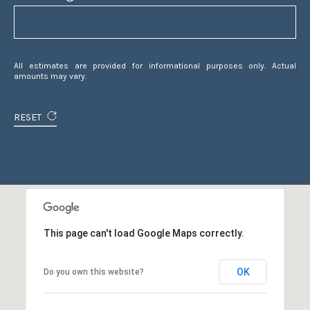
|
C
A
D
All estimates are provided for informational purposes only. Actual
R
amounts may vary.
E
#
RESET
0
1
4
0
1
8
4
This page can't load Google Maps correctly.
0
D
A
OK
Do you own this website?
N
I