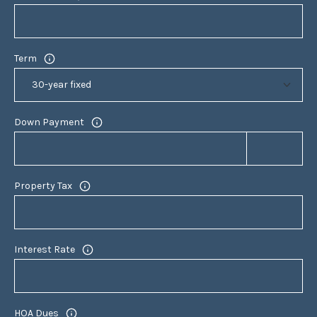
9
4
7
Term
0
6
L
Down Payment
A
U
R
A
Property Tax
M
A
R
Interest Rate
T
E
L
L
HOA Dues