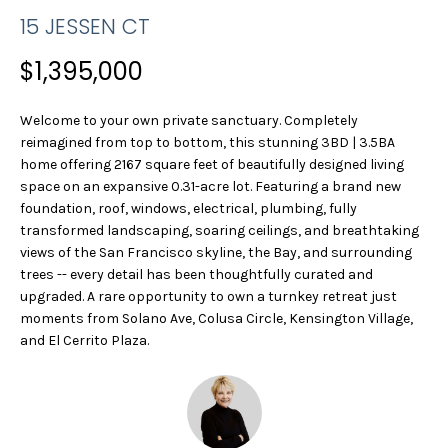
n
R
15 JESSEN CT
f
o
T
$1,395,000
r
F
m
Welcome to your own private sanctuary. Completely
a
O
reimagined from top to bottom, this stunning 3BD | 3.5BA
t
home offering 2167 square feet of beautifully designed living
L
i
space on an expansive 0.31-acre lot. Featuring a brand new
o
I
foundation, roof, windows, electrical, plumbing, fully
n
transformed landscaping, soaring ceilings, and breathtaking
b
O
views of the San Francisco skyline, the Bay, and surrounding
e
trees -- every detail has been thoughtfully curated and
l
upgraded. A rare opportunity to own a turnkey retreat just
H
o
moments from Solano Ave, Colusa Circle, Kensington Village,
w
and El Cerrito Plaza.
O
a
M
n
d
E
w