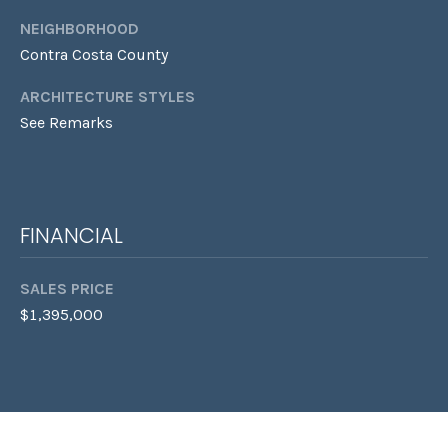
S
L
NEIGHBORHOOD
E
Contra Costa County
L
L
ARCHITECTURE STYLES
H
See Remarks
O
M
E
FINANCIAL
S
(
SALES PRICE
4
$1,395,000
1
5
)
9
4
8