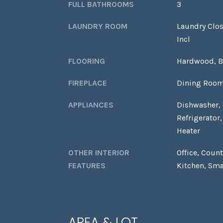
FULL BATHROOMS
3
LAUNDRY ROOM
Laundry Clos
Incl
FLOORING
Hardwood, 
FIREPLACE
Dining Room
APPLIANCES
Dishwasher,
Refrigerator
Heater
OTHER INTERIOR
Office, Coun
FEATURES
Kitchen, Sma
AREA & LOT