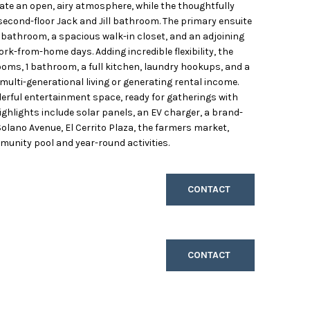
ate an open, airy atmosphere, while the thoughtfully
 second-floor Jack and Jill bathroom. The primary ensuite
ke bathroom, a spacious walk-in closet, and an adjoining
ork-from-home days. Adding incredible flexibility, the
oms, 1 bathroom, a full kitchen, laundry hookups, and a
 multi-generational living or generating rental income.
erful entertainment space, ready for gatherings with
highlights include solar panels, an EV charger, a brand-
olano Avenue, El Cerrito Plaza, the farmers market,
munity pool and year-round activities.
CONTACT
CONTACT