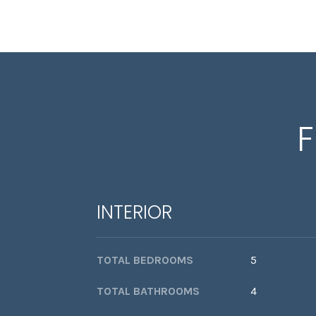
F
INTERIOR
TOTAL BEDROOMS
5
TOTAL BATHROOMS
4