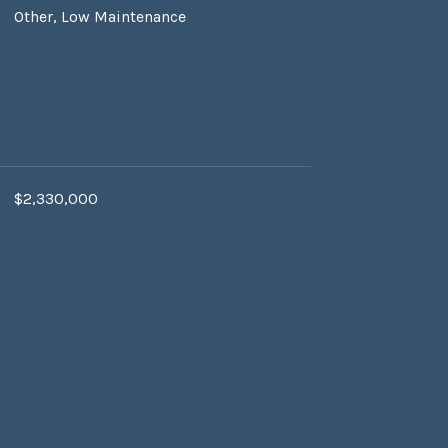
Other, Low Maintenance
$2,330,000