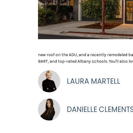
new roof on the ADU, and a recently remodeled ba
BART, and top-rated Albany schools. You'll also l
LAURA MARTELL
DANIELLE CLEMENT