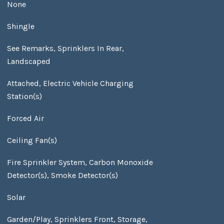
None
Shingle
See Remarks, Sprinklers In Rear,
Landscaped
Attached, Electric Vehicle Charging
Station(s)
Forced Air
Ceiling Fan(s)
Fire Sprinkler System, Carbon Monoxide
Detector(s), Smoke Detector(s)
Solar
Garden/Play, Sprinklers Front, Storage,