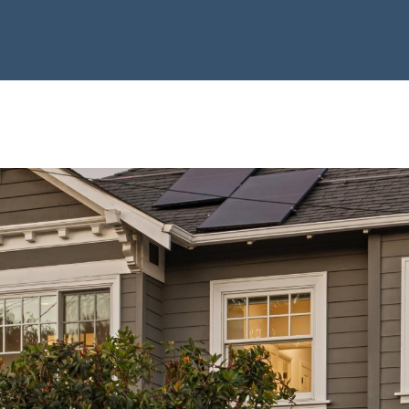
Privacy Policy
. By
T
checking the
E
box(es) below,
you consent to
L
receive
communications
L
regarding your
|
real estate
inquiries and
C
related
A
marketing and
promotional
D
updates in the
manner selected
R
by you. For SMS
E
text messages,
message
#
frequency varies.
0
Message and
data rates may
1
apply. You may
opt out of
4
receiving further
0
communications
from Laura &
1
Danielle Sell
8
Homes at any
time. To opt out
4
of receiving SMS