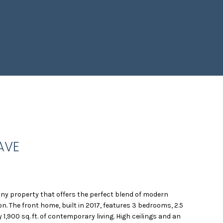
AVE
ny property that offers the perfect blend of modern
on. The front home, built in 2017, features 3 bedrooms, 2.5
,900 sq. ft. of contemporary living. High ceilings and an