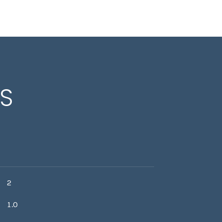
ES
2
1.0