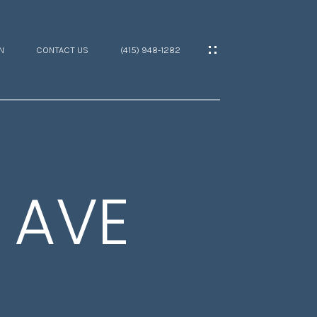
N
CONTACT US
(415) 948-1282
 AVE