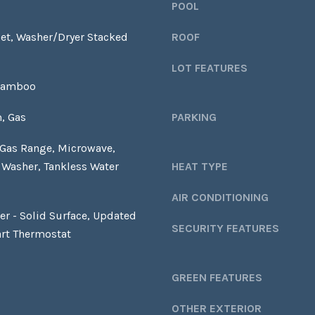
S
POOL
y
S
o
et, Washer/Dryer Stacked
ROOF
u
1
a
LOT FEATURES
2
s
Bamboo
1
s
5
o
, Gas
PARKING
S
o
O
 Gas Range, Microwave,
n
L
a
, Washer, Tankless Water
HEAT TYPE
A
s
N
AIR CONDITIONING
w
O
ter - Solid Surface, Updated
e
A
SECURITY FEATURES
c
rt Thermostat
V
a
E
n
A
GREEN FEATURES
!
L
B
OTHER EXTERIOR