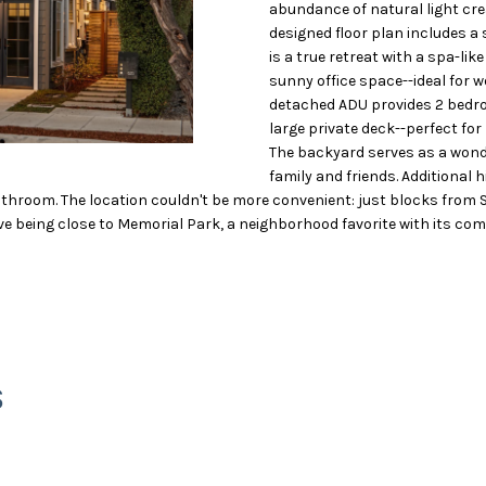
O
S
T
5
o
abundance of natural light cre
)
r
designed floor plan includes a
N
A
9
m
is a true retreat with a spa-li
4
a
sunny office space--ideal for w
detached ADU provides 2 bedro
8
t
L
large private deck--perfect for
-
i
The backyard serves as a wond
1
o
family and friends. Additional 
2
n
throom. The location couldn't be more convenient: just blocks from S
8
b
ove being close to Memorial Park, a neighborhood favorite with its com
2
e
l
[
o
e
w
m
a
a
n
S
i
d
l
w
e
p
'