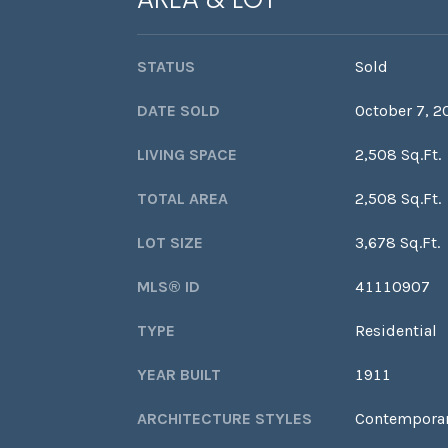
STATUS
Sold
DATE SOLD
October 7, 2
LIVING SPACE
2,508 Sq.Ft.
TOTAL AREA
2,508 Sq.Ft.
LOT SIZE
3,678 Sq.Ft.
MLS® ID
41110907
TYPE
Residential
YEAR BUILT
1911
ARCHITECTURE STYLES
Contempora