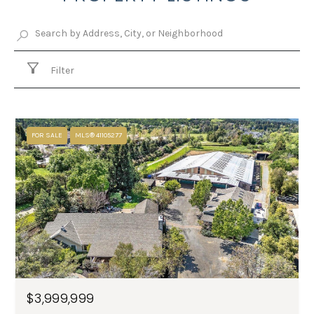
Filter
FOR SALE
MLS® 41105277
$3,999,999