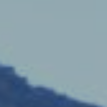
S
L
E
L
L
H
O
M
E
S
(
4
1
5
)
9
4
8