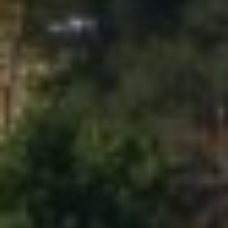
C
A
D
R
E
#
0
2
0
8
8
9
1
0
J
U
L
I
A