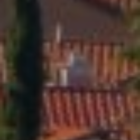
|
C
A
D
R
E
#
0
1
4
0
1
8
4
0
D
A
N
I