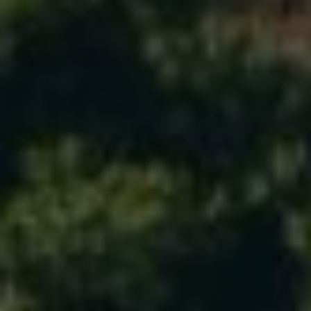
T
I
N
L
O
Y
|
C
A
D
R
E
#
0
2
1
6
9
5