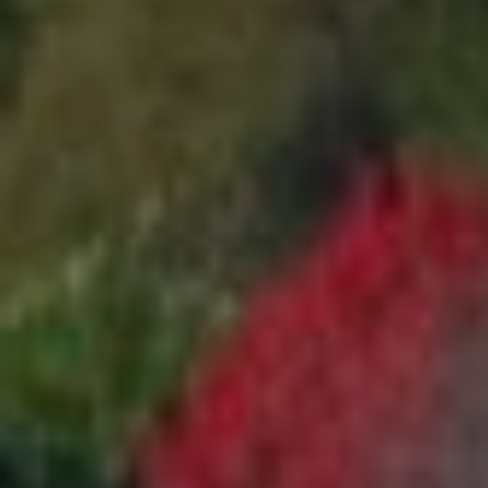
1
5
S
O
L
A
N
O
A
V
E
A
L
B
A
N
Y
C
A