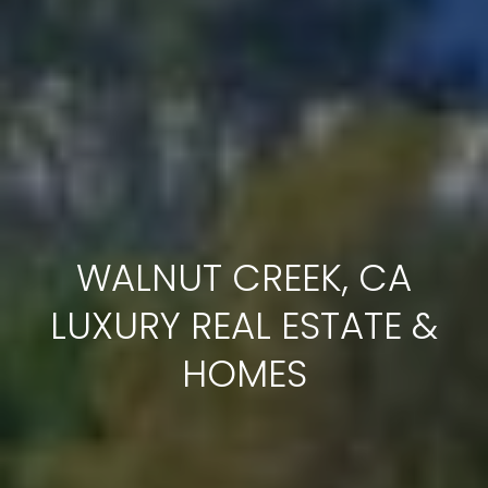
c
t
e
d
]
A
D
WALNUT CREEK, CA
D
R
LUXURY REAL ESTATE &
E
HOMES
S
S
1
2