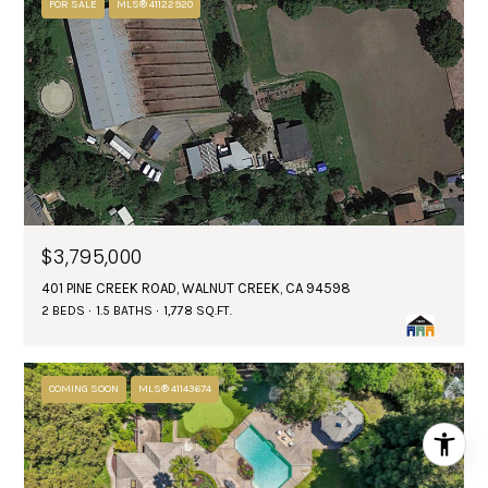
FOR SALE
MLS® 41122920
$3,795,000
401 PINE CREEK ROAD, WALNUT CREEK, CA 94598
2 BEDS
1.5 BATHS
1,778 SQ.FT.
COMING SOON
MLS® 41143674