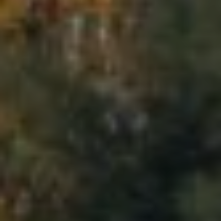
0
1
9
1
0
2
1
8
J
E
F
F
R
E
Y
V
U
|