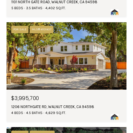
1101 NORTH GATE ROAD, WALNUT CREEK, CA 94598
5 BEDS
3.5 BATHS
4,402 SQ.FT.
FOR SALE
MLS® 41131437
$3,995,700
1206 NORTHGATE RD, WALNUT CREEK, CA 94598
4 BEDS
4.5 BATHS
4,629 SQ.FT.