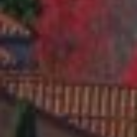
9
4
7
0
6
L
A
U
R
A
M
A
R
T
E
L
L