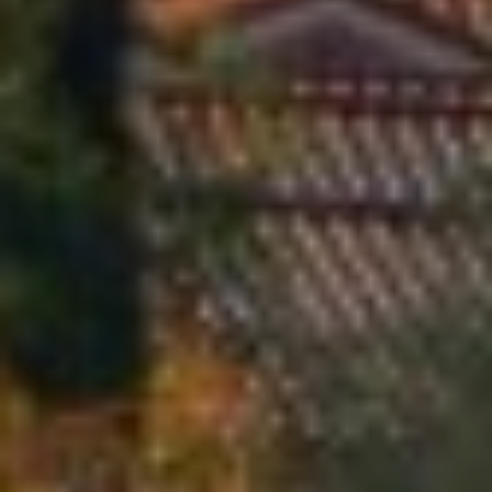
E
L
L
E
C
L
E
M
E
N
T
S
|
C
A
D
R
E
#