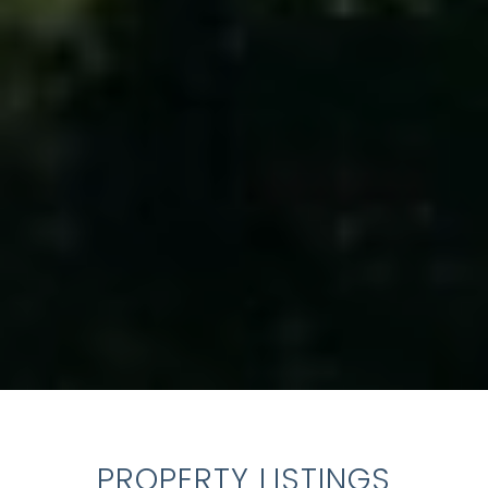
PROPERTY LISTINGS